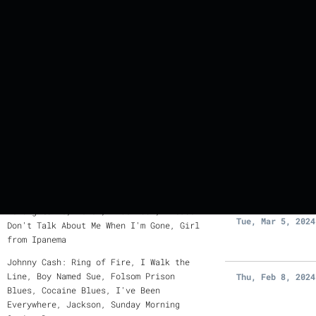
PREVIOUS
EVENTS
Where Did Our Love Go? You Can't Hurry
Love, Bring It On Home to Me, Cupid, I
DATE
Try, I Second That Emotion, Stand By
Me, Sittin' on the Dock of the Bay,
Tue, Mar 26, 202
Just My Imagination, Ain't Too Proud to
Beg
Dream a Little Dream of Me, I Can't
Thu, Mar 14, 202
Give You Anything But Love, Young at
Heart, My Baby Just Cares for Me, Love
for Sale, Fly Me to the Moon, You
Belong to Me, Fever, Blue Moon, Please
Tue, Mar 5, 2024
Don't Talk About Me When I'm Gone, Girl
from Ipanema
Johnny Cash: Ring of Fire, I Walk the
Line, Boy Named Sue, Folsom Prison
Thu, Feb 8, 2024
Blues, Cocaine Blues, I've Been
Everywhere, Jackson, Sunday Morning