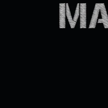
Québec City, Taverne Belley, Oct. 15, 2021
CROONER / CHANSONNIER
100 + HITS