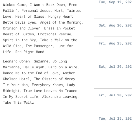
Tue, Sep 12, 202
Wicked Game, I Won't Back Down, Free
Fallin', Personal Jesus, Hurt, Tainted
Love, Heart of Glass, Hungry Heart,
Bette Davis Eyes, Angel of the Morning,
Sat, Aug 26, 202
Crimson and Clover, Brass in Pocket,
Beast of Burden, Emotional Rescue,
Spirt in the Sky, Take a Walk on the
Fri, Aug 25, 202
Wild Side, The Passenger, Lust for
Life, Red Right Hand
Leonard Cohen: Suzanne, So Long
Sat, Jul 29, 202
Marianne, Hallelujah, Bird on a Wire,
Dance Me to the End of Love, Anthem,
Chelsea Hotel, The Sisters of Mercy,
I'm Your Man, Everybody Knows, Lady
Midnight, True Love Leaves No Traces,
Fri, Jul 28, 202
In My Secret Life, Alexandra Leaving,
Take This Waltz
Tue, Jul 25, 202