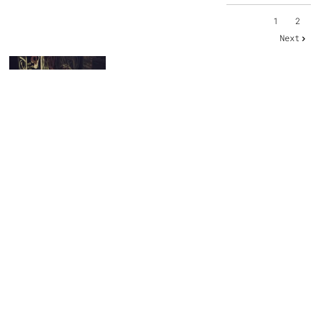
1
2
Next
SHARE PHOTO GALLERY