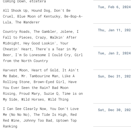
Coming Down, etcetera
Tue, Feb 6, 2024
All Shook Up, Hound Dog, Don't Be
Cruel, Blue Moon of Kentucky, Be-Bop-A-
Lula, The Wanderer
Thu, Jan 11, 202
Country Roads, The Gambler, Jolene, I
Fall to Pieces, Crazy, Walkin' After
Midnight, Hey Good Lookin', Your
Cheatin' Heart, There's a Tear in My
Tue, Jan 2, 2024
Beer, I'm So Lonesome I Could Cry, Girl
from the North Country
Harvest Moon, Heart of Gold, It Ain't
Me Babe, Mr. Tambourine Man, Like A
Sun, Dec 31, 202
Rolling Stone, Brown-Eyed Girl, Have
You Ever Seen the Rain? Bad Moon
Rising, Proud Mary, Suzie Q, Time is on
My Side, Wild Horses, Wild Thing
I Can See Clearly Now, You Don't Love
Sat, Dec 30, 202
Me (No No No), The Tide Is High, Red
Red Wine, Johnny Too Bad, Uptown Top
Ranking