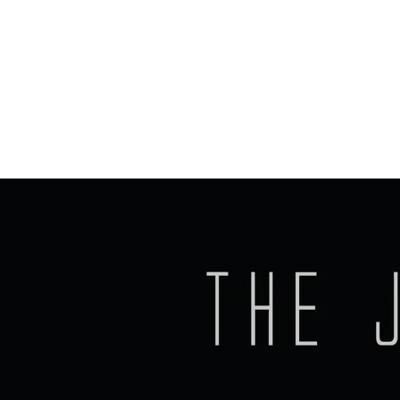
Kurt Bel-Air