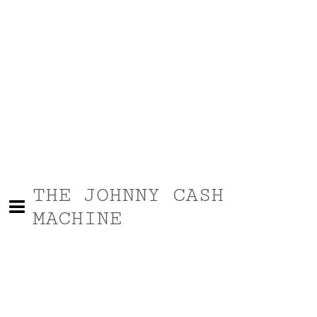
THE JOHNNY CASH
MACHINE