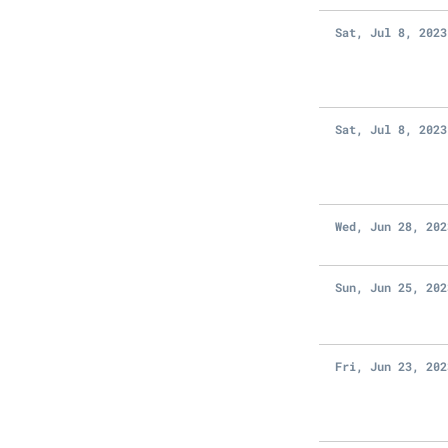
Sat, Jul 8, 2023
Sat, Jul 8, 2023
Wed, Jun 28, 202
Sun, Jun 25, 202
Fri, Jun 23, 202