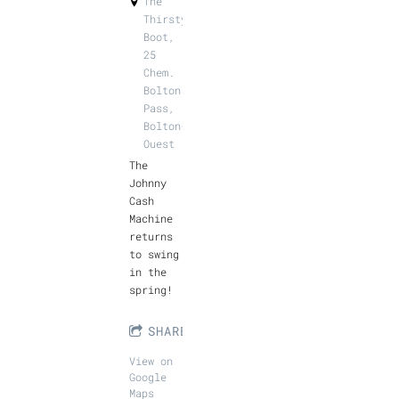
The
Thirsty
Boot,
25
Chem.
Bolton
Pass,
Bolton-
Ouest
The
Johnny
Cash
Machine
returns
to swing
in the
spring!
SHARE
View on
Google
Maps