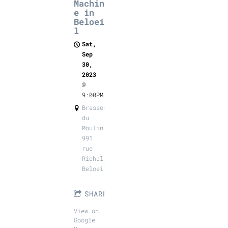
Machin
e in
Beloei
l
Sat,
Sep
30,
2023
@
9:00PM
Brasseurs
du
Moulin,
991
rue
Richelieu,
Beloeil
SHARE
View on
Google