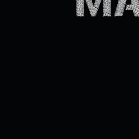
de la
Gare,
Saint-
Jérôme
SHARE
View on
Google
Maps
The
Johnny
Cash
Machin
e
Sat,
Jan
31
@
9:00PM
Bar