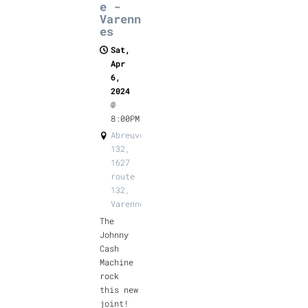
e -
Varenn
es
Sat,
Apr
6,
2024
@
8:00PM
Abreuvoir
132,
1627
route
132,
Varennes
The
Johnny
Cash
Machine
rock
this new
joint!