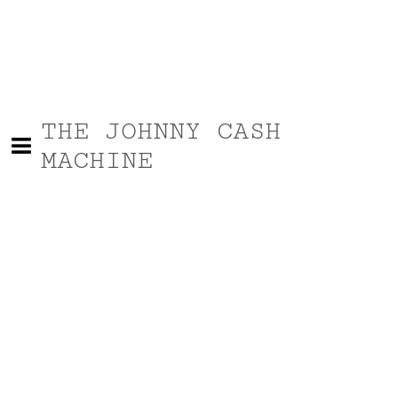
THE JOHNNY CASH
MACHINE