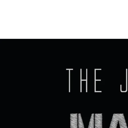
PREVIOUS EVENTS
The
SHARE PHOTO GALLERY
Johnny
Cash
Machin
e
Sun,
Jun 7
@
7:00PM
Prana
Café,
30
Rue