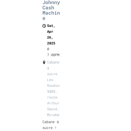
Johnny
Cash
Machin
e
Sat,
Apr
26,
2025
@
7:00PM
Cabane
à
sucre
Les
Rondins,
5885,
route
Arthur-
Sauvé,
Mirabel
Cabane à
sucre !