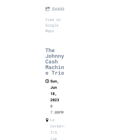
SHARE
View on
Google
Maps
The
Johnny
Cash
Machin
e Trio
Sun,
Jun
18,
2023
@
7:00PM
Le
Cerbère,
313,
rue