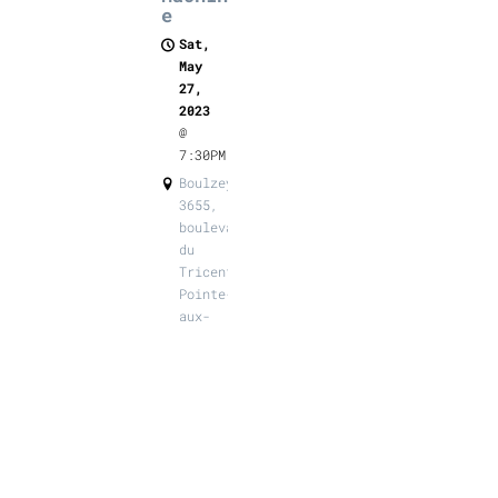
e
Sat,
May
27,
2023
@
7:30PM
Boulzeye,
3655,
boulevard
du
Tricentenaire,
Pointe-
aux-
Trembles
SHARE
View on
Google
Maps