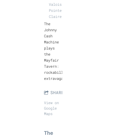
Valois,
Pointe-
Claire
The
Johnny
Cash
Machine
plays
the
Mayfair
Tavern:
rockabilly
extravaganza!
SHARE
View on
Google
Maps
The