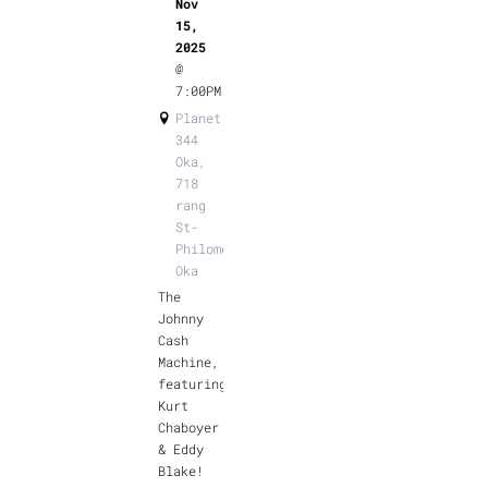
Nov
15,
2025
@
7:00PM
Planet
344
Oka,
718
rang
St-
Philomène,
Oka
The
Johnny
Cash
Machine,
featuring
Kurt
Chaboyer
& Eddy
Blake!