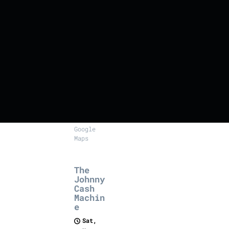
Le
Rendez-
vous,
61
rue
Sauvé,
Les
Couteaux
SHARE
View on
Google
Maps
The
Johnny
Cash
Machin
e
Sat,