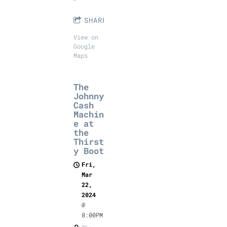
SHARE
View on
Google
Maps
The
Johnny
Cash
Machin
e at
the
Thirst
y Boot
Fri,
Mar
22,
2024
@
8:00PM