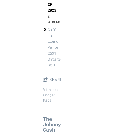
29,
2023
@
8:00PM
Café
La
Ligne
Verte,
2531
Ontario
St E
SHARE
View on
Google
Maps
The
Johnny
Cash