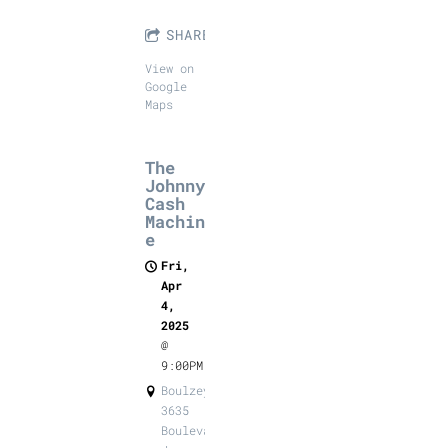
SHARE
View on
Google
Maps
The
Johnny
Cash
Machin
e
Fri,
Apr
4,
2025
@
9:00PM
Boulzeye,
3635
Boulevard