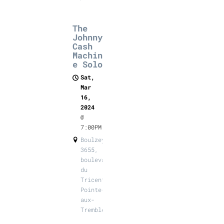
The
Johnny
Cash
Machin
e Solo
Sat,
Mar
16,
2024
@
7:00PM
Boulzeye,
3655,
boulevard
du
Tricentenaire,
Pointe-
aux-
Trembles