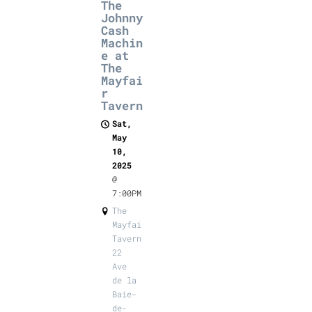
The
Johnny
Cash
Machin
e at
The
Mayfai
r
Tavern
Sat,
May
10,
2025
@
7:00PM
The
Mayfair
Tavern,
22
Ave
de la
Baie-
de-