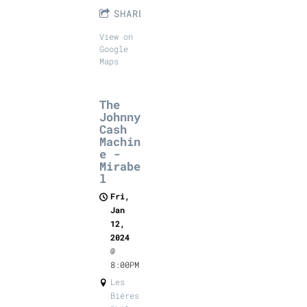
SHARE
View on
Google
Maps
The
Johnny
Cash
Machin
e -
Mirabe
l
Fri,
Jan
12,
2024
@
8:00PM
Les
Bières