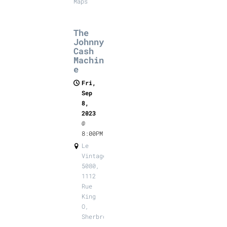
Maps
The
Johnny
Cash
Machin
e
Fri,
Sep
8,
2023
@
8:00PM
Le
Vintage
5080,
1112
Rue
King
O,
Sherbrooke