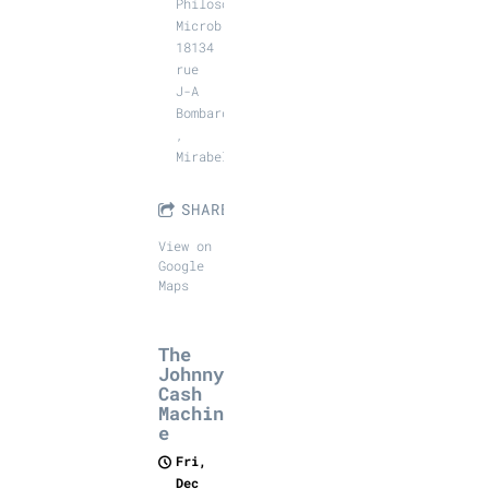
Philosophales
Microbrasserie,
18134
rue
J-A
Bombardier
,
Mirabel
SHARE
View on
Google
Maps
The
Johnny
Cash
Machin
e
Fri,
Dec