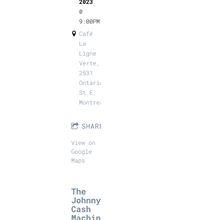
2023
@
9:00PM
Café
La
Ligne
Verte,
2531
Ontario
St E,
Montreal
SHARE
View on
Google
Maps
The
Johnny
Cash
Machin