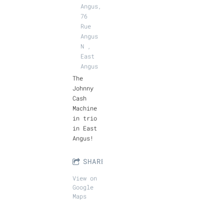
Angus,
76
Rue
Angus
N ,
East
Angus
The
Johnny
Cash
Machine
in trio
in East
Angus!
SHARE
View on
Google
Maps