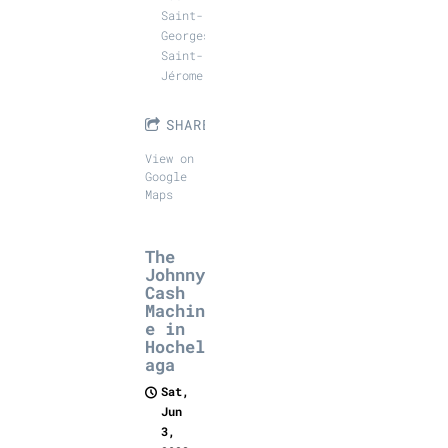
Saint-
Georges,
Saint-
Jérome
SHARE
View on
Google
Maps
The
Johnny
Cash
Machin
e in
Hochel
aga
Sat,
Jun
3,