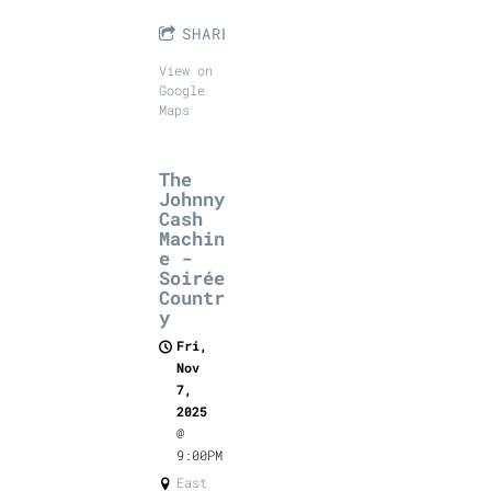
SHARE
View on
Google
Maps
The
Johnny
Cash
Machin
e -
Soirée
Countr
y
Fri,
Nov
7,
2025
@
9:00PM
East