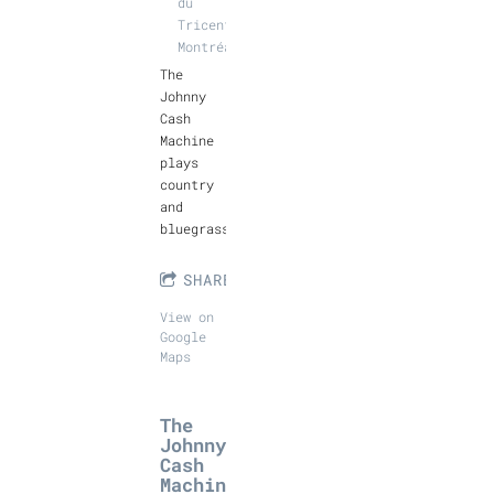
du
Tricentenaire,
Montréal
The
Johnny
Cash
Machine
plays
country
and
bluegrass.
SHARE
View on
Google
Maps
The
Johnny
Cash
Machin